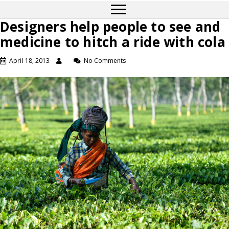
Designers help people to see and
medicine to hitch a ride with cola
April 18, 2013
No Comments