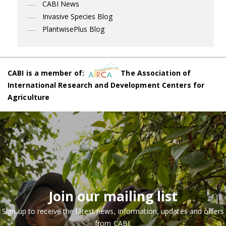
CABI News
Invasive Species Blog
PlantwisePlus Blog
CABI is a member of:
The Association of
International Research and Development Centers for
Agriculture
Join our mailing list
Sign up to receive the latest news, information, updates and offers
from CABI.