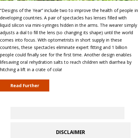
“Designs of the Year” include two to improve the health of people in
developing countries. A pair of spectacles has lenses filled with
liquid silicon via mini-syringes hidden in the arms. The wearer simply
adjusts a dial to fill the lens (so changing its shape) until the world
comes into focus. With optometrists in short supply in these
countries, these spectacles eliminate expert fitting and 1 billion
people could finally see for the first time. Another design enables
lifesaving oral rehydration salts to reach children with diarrhea by
hitching a lift in a crate of cola!
Read Further
DISCLAIMER