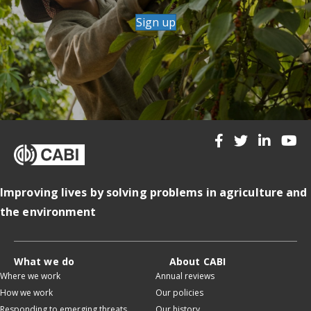
Sign up
Improving lives by solving problems in agriculture and
the environment
What we do
About CABI
Where we work
Annual reviews
How we work
Our policies
Responding to emerging threats
Our history