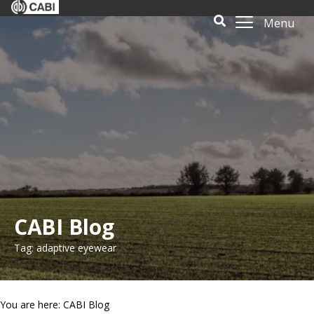
Menu
CABI Blog
Tag: adaptive eyewear
You are here: CABI Blog