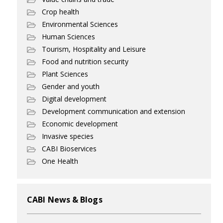
Crop health
Environmental Sciences
Human Sciences
Tourism, Hospitality and Leisure
Food and nutrition security
Plant Sciences
Gender and youth
Digital development
Development communication and extension
Economic development
Invasive species
CABI Bioservices
One Health
CABI News & Blogs