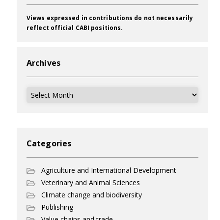
Views expressed in contributions do not necessarily
reflect official CABI positions.
Archives
Archives
Categories
Agriculture and International Development
Veterinary and Animal Sciences
Climate change and biodiversity
Publishing
Value chains and trade