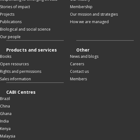
Stories of impact
Membership
Projects
Our mission and strategies
Publications
How we are managed
Biological and social science
Our people
Products and services
Other
Books
News and blogs
Open resources
Careers
Rights and permissions
Contact us
Sales information
Members
CABI Centres
Brazil
China
Ghana
India
Kenya
Malaysia