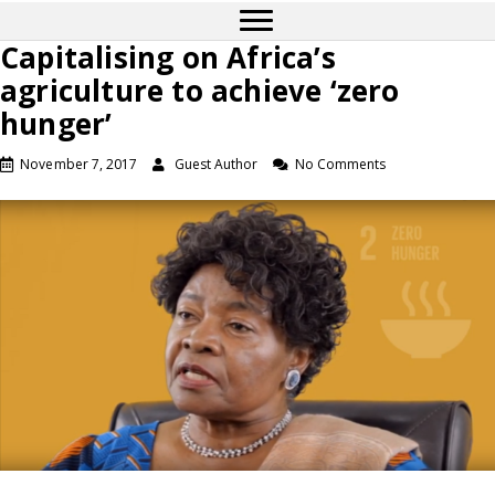
Capitalising on Africa’s
agriculture to achieve ‘zero
hunger’
November 7, 2017
Guest Author
No Comments