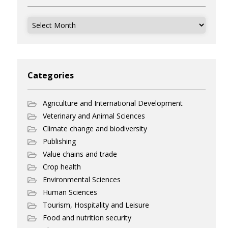
Archives
Categories
Agriculture and International Development
Veterinary and Animal Sciences
Climate change and biodiversity
Publishing
Value chains and trade
Crop health
Environmental Sciences
Human Sciences
Tourism, Hospitality and Leisure
Food and nutrition security