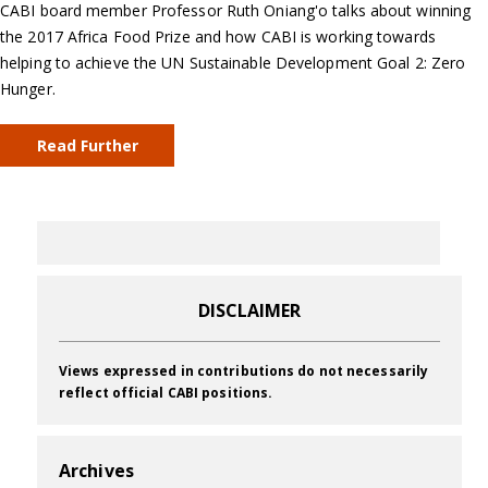
CABI board member Professor Ruth Oniang'o talks about winning
the 2017 Africa Food Prize and how CABI is working towards
helping to achieve the UN Sustainable Development Goal 2: Zero
Hunger.
Read Further
DISCLAIMER
Views expressed in contributions do not necessarily
reflect official CABI positions.
Archives