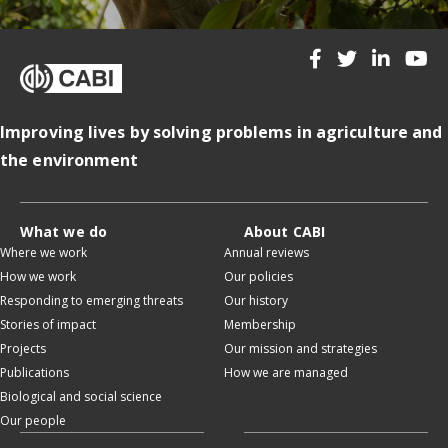
Improving lives by solving problems in agriculture and
the environment
What we do
About CABI
Where we work
Annual reviews
How we work
Our policies
Responding to emerging threats
Our history
Stories of impact
Membership
Projects
Our mission and strategies
Publications
How we are managed
Biological and social science
Our people