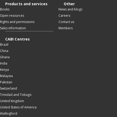
Products and services
Other
Books
News and blogs
Open resources
Careers
Rights and permissions
Contact us
Sales information
Members
CABI Centres
Brazil
China
Ghana
India
Kenya
Malaysia
Pakistan
Switzerland
Trinidad and Tobago
United Kingdom
United States of America
Wallingford