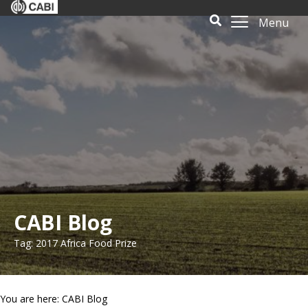
Menu
CABI Blog
Tag: 2017 Africa Food Prize
You are here: CABI Blog