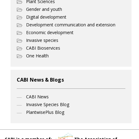
Plant Sciences
Gender and youth
Digital development
Development communication and extension
Economic development
Invasive species
CABI Bioservices
One Health
CABI News & Blogs
CABI News
Invasive Species Blog
PlantwisePlus Blog