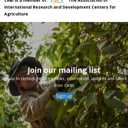
CABI is a member of:
The Association of
International Research and Development Centers for
Agriculture
Join our mailing list
Sign up to receive the latest news, information, updates and offers
from CABI.
Sign up