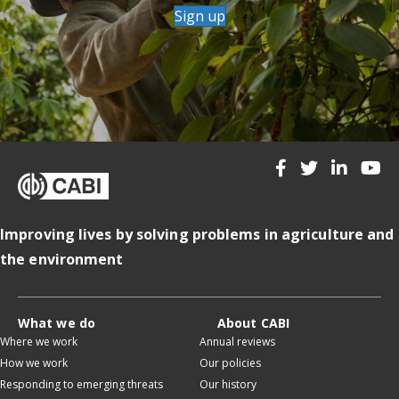
Sign up
Improving lives by solving problems in agriculture and
the environment
What we do
About CABI
Where we work
Annual reviews
How we work
Our policies
Responding to emerging threats
Our history