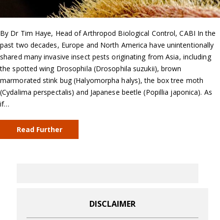
By Dr Tim Haye, Head of Arthropod Biological Control, CABI In the
past two decades, Europe and North America have unintentionally
shared many invasive insect pests originating from Asia, including
the spotted wing Drosophila (Drosophila suzukii), brown
marmorated stink bug (Halyomorpha halys), the box tree moth
(Cydalima perspectalis) and Japanese beetle (Popillia japonica). As
if…
Read Further
DISCLAIMER