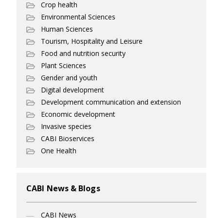
Crop health
Environmental Sciences
Human Sciences
Tourism, Hospitality and Leisure
Food and nutrition security
Plant Sciences
Gender and youth
Digital development
Development communication and extension
Economic development
Invasive species
CABI Bioservices
One Health
CABI News & Blogs
CABI News