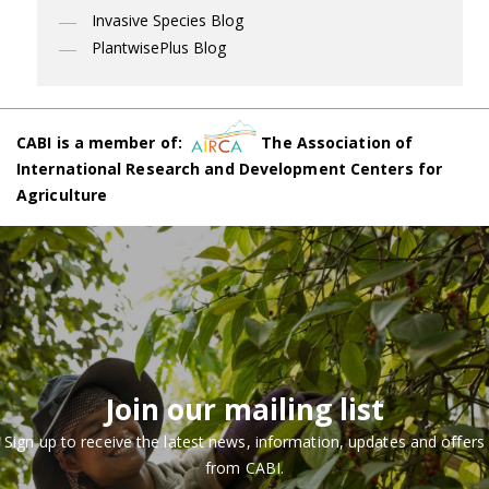
Invasive Species Blog
PlantwisePlus Blog
CABI is a member of:
The Association of
International Research and Development Centers for
Agriculture
Join our mailing list
Sign up to receive the latest news, information, updates and offers
from CABI.