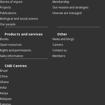
Stories of impact
Membership
Projects
Our mission and strategies
Publications
How we are managed
Biological and social science
Our people
Products and services
Other
Books
News and blogs
Open resources
Careers
Rights and permissions
Contact us
Sales information
Members
CABI Centres
Brazil
China
Ghana
India
Kenya
Malaysia
Pakistan