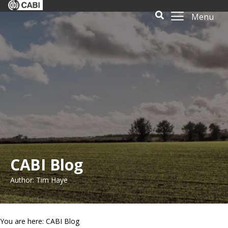
Menu
CABI Blog
Author: Tim Haye
You are here: CABI Blog