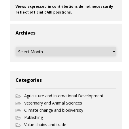
Views expressed in contributions do not necessarily
reflect official CABI positions.
Archives
Archives
Categories
Agriculture and International Development
Veterinary and Animal Sciences
Climate change and biodiversity
Publishing
Value chains and trade