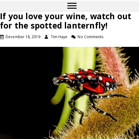
If you love your wine, watch out
for the spotted lanternfly!
December 18, 2019
Tim Haye
No Comments