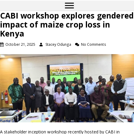
CABI workshop explores gendered
impact of maize crop loss in
Kenya
October 21, 2025
Stacey Odunga
No Comments
A stakeholder inception workshop recently hosted by CABI in