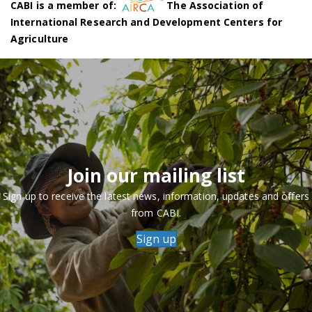
CABI is a member of:
The Association of
International Research and Development Centers for
Agriculture
Join our mailing list
Sign up to receive the latest news, information, updates and offers
from CABI.
Sign up