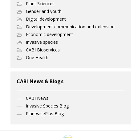
Plant Sciences
Gender and youth
Digital development
Development communication and extension
Economic development
Invasive species
CABI Bioservices
One Health
CABI News & Blogs
CABI News
Invasive Species Blog
PlantwisePlus Blog