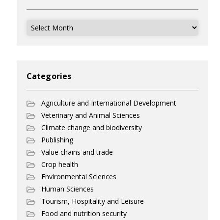
Archives
Categories
Agriculture and International Development
Veterinary and Animal Sciences
Climate change and biodiversity
Publishing
Value chains and trade
Crop health
Environmental Sciences
Human Sciences
Tourism, Hospitality and Leisure
Food and nutrition security