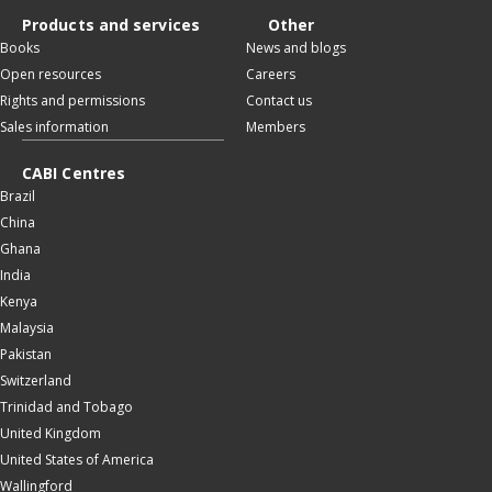
Products and services
Other
Books
News and blogs
Open resources
Careers
Rights and permissions
Contact us
Sales information
Members
CABI Centres
Brazil
China
Ghana
India
Kenya
Malaysia
Pakistan
Switzerland
Trinidad and Tobago
United Kingdom
United States of America
Wallingford