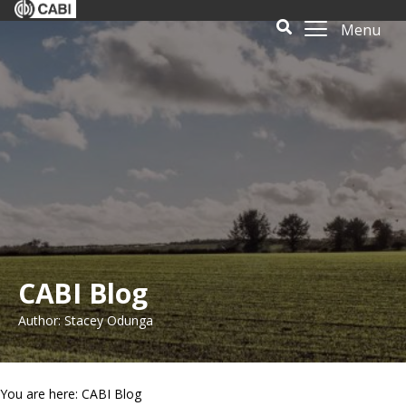
Menu
CABI Blog
Author: Stacey Odunga
You are here: CABI Blog