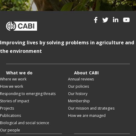
Improving lives by solving problems in agriculture and
the environment
What we do
About CABI
Where we work
Annual reviews
How we work
Our policies
Responding to emerging threats
Our history
Stories of impact
Membership
Projects
Our mission and strategies
Publications
How we are managed
Biological and social science
Our people