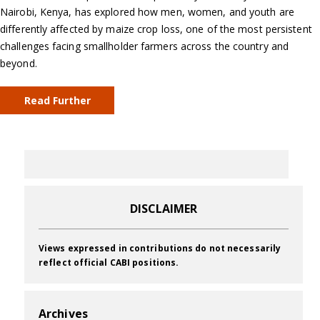
Nairobi, Kenya, has explored how men, women, and youth are
differently affected by maize crop loss, one of the most persistent
challenges facing smallholder farmers across the country and
beyond.
Read Further
DISCLAIMER
Views expressed in contributions do not necessarily
reflect official CABI positions.
Archives