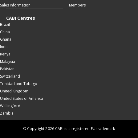
Sales information
Members
CABI Centres
Brazil
China
Ghana
India
Kenya
Malaysia
Pakistan
Switzerland
Trinidad and Tobago
United Kingdom
United States of America
Wallingford
Zambia
© Copyright 2026 CABI is a registered EU trademark