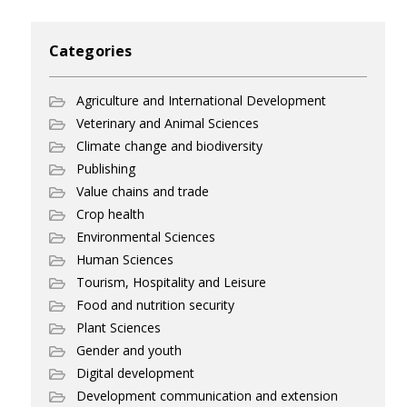
Categories
Agriculture and International Development
Veterinary and Animal Sciences
Climate change and biodiversity
Publishing
Value chains and trade
Crop health
Environmental Sciences
Human Sciences
Tourism, Hospitality and Leisure
Food and nutrition security
Plant Sciences
Gender and youth
Digital development
Development communication and extension