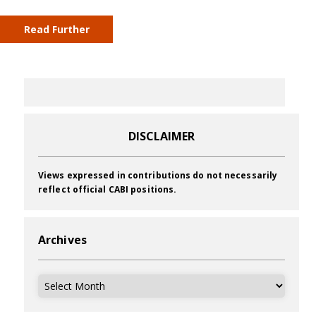
Read Further
DISCLAIMER
Views expressed in contributions do not necessarily
reflect official CABI positions.
Archives
Archives