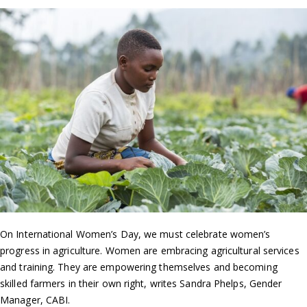
On International Women’s Day, we must celebrate women’s
progress in agriculture. Women are embracing agricultural services
and training. They are empowering themselves and becoming
skilled farmers in their own right, writes Sandra Phelps, Gender
Manager, CABI.