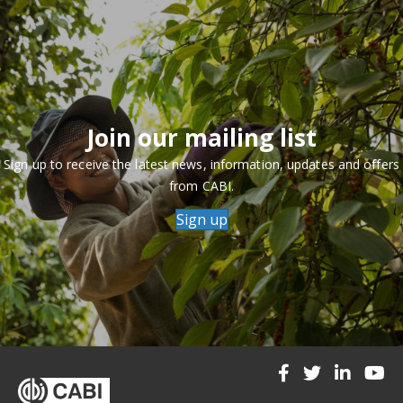
Join our mailing list
Sign up to receive the latest news, information, updates and offers
from CABI.
Sign up