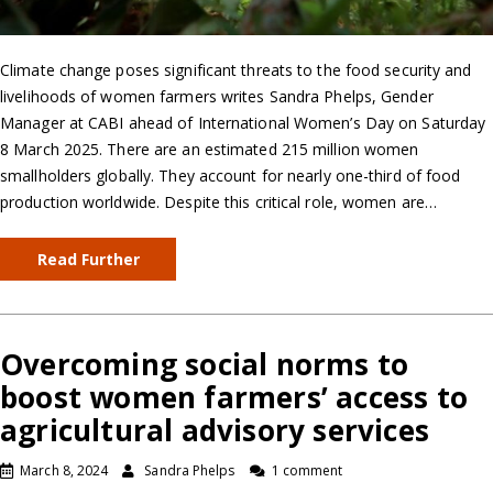
Climate change poses significant threats to the food security and
livelihoods of women farmers writes Sandra Phelps, Gender
Manager at CABI ahead of International Women’s Day on Saturday
8 March 2025. There are an estimated 215 million women
smallholders globally. They account for nearly one-third of food
production worldwide. Despite this critical role, women are…
Read Further
Overcoming social norms to
boost women farmers’ access to
agricultural advisory services
March 8, 2024
Sandra Phelps
1 comment