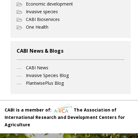
Economic development
Invasive species
CABI Bioservices
One Health
CABI News & Blogs
CABI News
Invasive Species Blog
PlantwisePlus Blog
CABI is a member of:
The Association of
International Research and Development Centers for
Agriculture