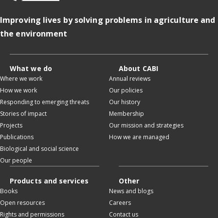
Improving lives by solving problems in agriculture and
the environment
What we do
About CABI
Where we work
Annual reviews
How we work
Our policies
Responding to emerging threats
Our history
Stories of impact
Membership
Projects
Our mission and strategies
Publications
How we are managed
Biological and social science
Our people
Products and services
Other
Books
News and blogs
Open resources
Careers
Rights and permissions
Contact us