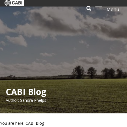
Menu
CABI Blog
Author: Sandra Phelps
You are here: CABI Blog