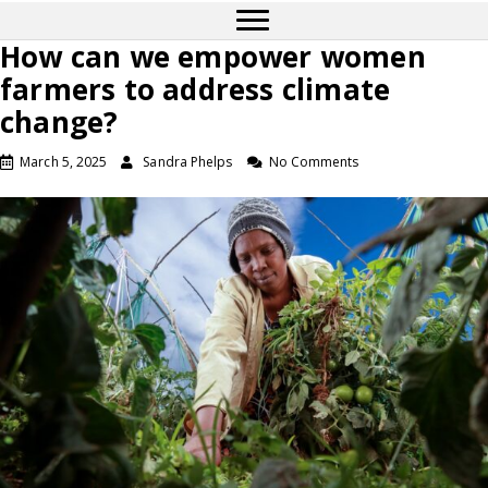
How can we empower women
farmers to address climate
change?
March 5, 2025
Sandra Phelps
No Comments