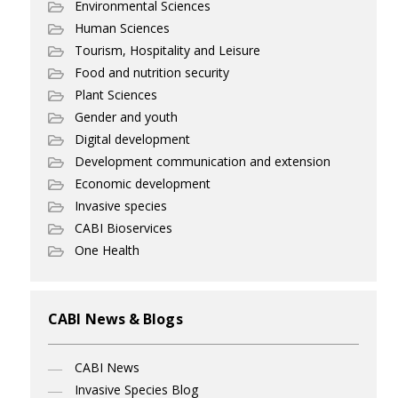
Environmental Sciences
Human Sciences
Tourism, Hospitality and Leisure
Food and nutrition security
Plant Sciences
Gender and youth
Digital development
Development communication and extension
Economic development
Invasive species
CABI Bioservices
One Health
CABI News & Blogs
CABI News
Invasive Species Blog