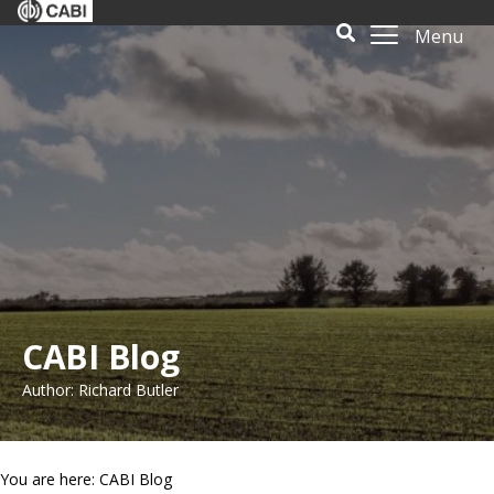
Menu
CABI Blog
Author: Richard Butler
You are here: CABI Blog