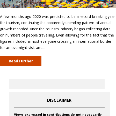
A few months ago 2020 was predicted to be a record-breaking year
for tourism, continuing the apparently unending pattern of annual
growth recorded since the tourism industry began collecting data
on numbers of people travelling. Even allowing for the fact that the
figures included almost everyone crossing an international border
for an overnight visit and…
Read Further
DISCLAIMER
Views expressed in contributions do not necessarily