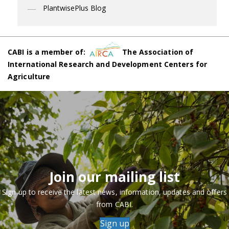
PlantwisePlus Blog
CABI is a member of:
The Association of
International Research and Development Centers for
Agriculture
Join our mailing list
Sign up to receive the latest news, information, updates and offers
from CABI.
Sign up