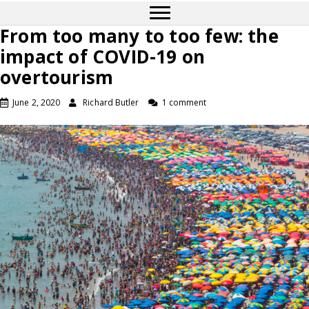
From too many to too few: the
impact of COVID-19 on
overtourism
June 2, 2020
Richard Butler
1 comment