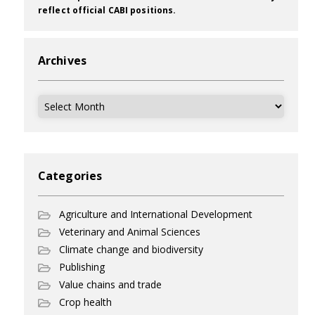
reflect official CABI positions.
Archives
Archives
Categories
Agriculture and International Development
Veterinary and Animal Sciences
Climate change and biodiversity
Publishing
Value chains and trade
Crop health