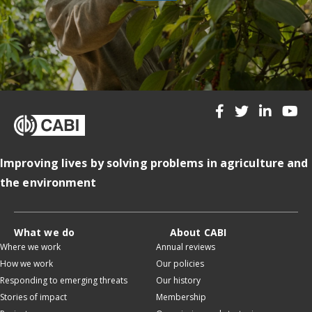
Improving lives by solving problems in agriculture and
the environment
What we do
About CABI
Where we work
Annual reviews
How we work
Our policies
Responding to emerging threats
Our history
Stories of impact
Membership