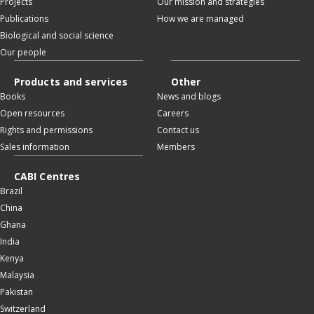
Projects
Our mission and strategies
Publications
How we are managed
Biological and social science
Our people
Products and services
Other
Books
News and blogs
Open resources
Careers
Rights and permissions
Contact us
Sales information
Members
CABI Centres
Brazil
China
Ghana
India
Kenya
Malaysia
Pakistan
Switzerland