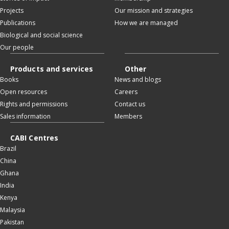
Projects
Our mission and strategies
Publications
How we are managed
Biological and social science
Our people
Products and services
Other
Books
News and blogs
Open resources
Careers
Rights and permissions
Contact us
Sales information
Members
CABI Centres
Brazil
China
Ghana
India
Kenya
Malaysia
Pakistan