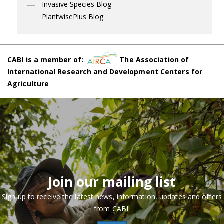
Invasive Species Blog
PlantwisePlus Blog
CABI is a member of:
The Association of
International Research and Development Centers for
Agriculture
Join our mailing list
Sign up to receive the latest news, information, updates and offers
from CABI.