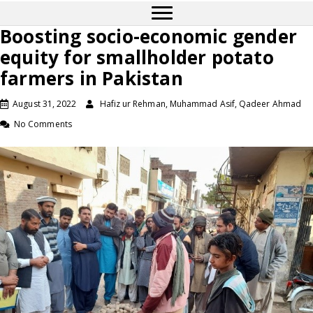
Boosting socio-economic gender
equity for smallholder potato
farmers in Pakistan
August 31, 2022
Hafiz ur Rehman, Muhammad Asif, Qadeer Ahmad
No Comments