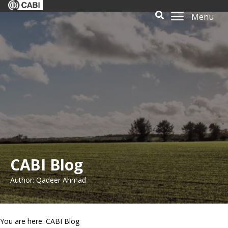
Menu
CABI Blog
Author: Qadeer Ahmad
You are here: CABI Blog