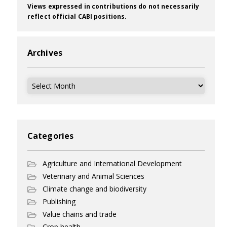
Views expressed in contributions do not necessarily
reflect official CABI positions.
Archives
Archives
Categories
Agriculture and International Development
Veterinary and Animal Sciences
Climate change and biodiversity
Publishing
Value chains and trade
Crop health