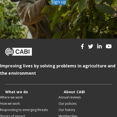
Sign up
Improving lives by solving problems in agriculture and
the environment
What we do
About CABI
Where we work
Annual reviews
How we work
Our policies
Responding to emerging threats
Our history
Stories of impact
Membership