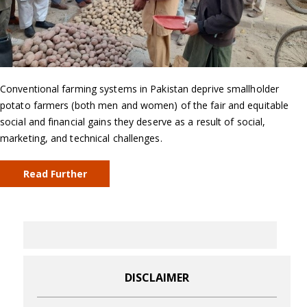
Conventional farming systems in Pakistan deprive smallholder
potato farmers (both men and women) of the fair and equitable
social and financial gains they deserve as a result of social,
marketing, and technical challenges.
Read Further
DISCLAIMER