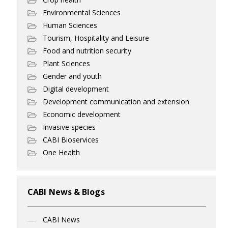
Environmental Sciences
Human Sciences
Tourism, Hospitality and Leisure
Food and nutrition security
Plant Sciences
Gender and youth
Digital development
Development communication and extension
Economic development
Invasive species
CABI Bioservices
One Health
CABI News & Blogs
CABI News