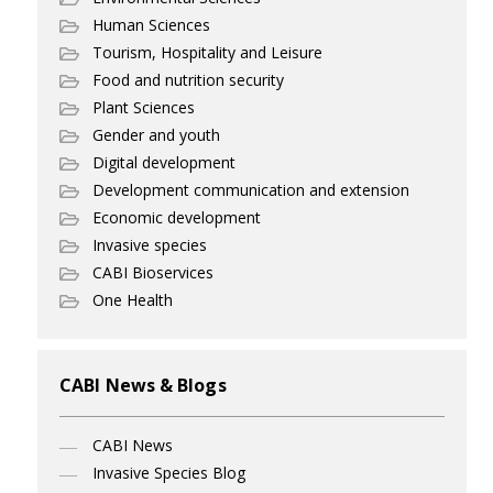
Human Sciences
Tourism, Hospitality and Leisure
Food and nutrition security
Plant Sciences
Gender and youth
Digital development
Development communication and extension
Economic development
Invasive species
CABI Bioservices
One Health
CABI News & Blogs
CABI News
Invasive Species Blog