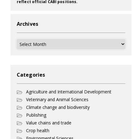
reflect official CABI positions.
Archives
Archives
Categories
Agriculture and International Development
Veterinary and Animal Sciences
Climate change and biodiversity
Publishing
Value chains and trade
Crop health
Environmental Sciences