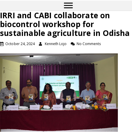
IRRI and CABI collaborate on
biocontrol workshop for
sustainable agriculture in Odisha
October 24, 2024
Kenneth Lojo
No Comments