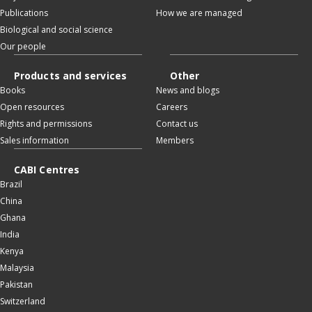
Publications
How we are managed
Biological and social science
Our people
Products and services
Other
Books
News and blogs
Open resources
Careers
Rights and permissions
Contact us
Sales information
Members
CABI Centres
Brazil
China
Ghana
India
Kenya
Malaysia
Pakistan
Switzerland