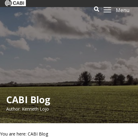
Menu
CABI Blog
Author: Kenneth Lojo
You are here: CABI Blog