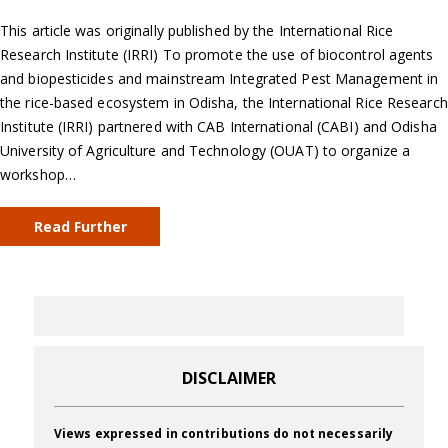
This article was originally published by the International Rice
Research Institute (IRRI) To promote the use of biocontrol agents
and biopesticides and mainstream Integrated Pest Management in
the rice-based ecosystem in Odisha, the International Rice Research
Institute (IRRI) partnered with CAB International (CABI) and Odisha
University of Agriculture and Technology (OUAT) to organize a
workshop…
Read Further
DISCLAIMER
Views expressed in contributions do not necessarily