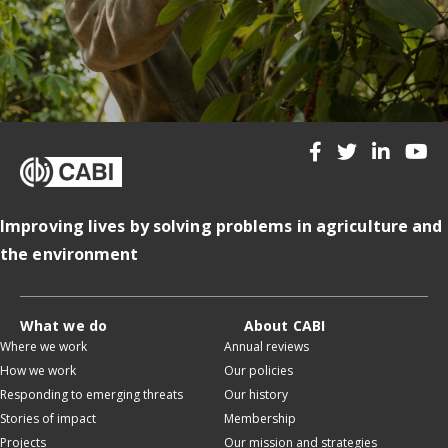
Improving lives by solving problems in agriculture and
the environment
What we do
About CABI
Where we work
Annual reviews
How we work
Our policies
Responding to emerging threats
Our history
Stories of impact
Membership
Projects
Our mission and strategies