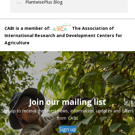
PlantwisePlus Blog
CABI is a member of:
The Association of
International Research and Development Centers for
Agriculture
Join our mailing list
Sign up to receive the latest news, information, updates and offers
from CABI.
Sign up