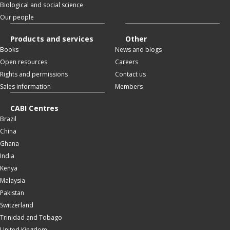
Biological and social science
Our people
Products and services
Other
Books
News and blogs
Open resources
Careers
Rights and permissions
Contact us
Sales information
Members
CABI Centres
Brazil
China
Ghana
India
Kenya
Malaysia
Pakistan
Switzerland
Trinidad and Tobago
United Kingdom