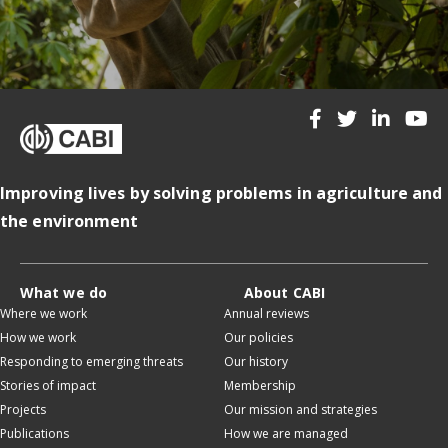
Improving lives by solving problems in agriculture and
the environment
What we do
About CABI
Where we work
Annual reviews
How we work
Our policies
Responding to emerging threats
Our history
Stories of impact
Membership
Projects
Our mission and strategies
Publications
How we are managed