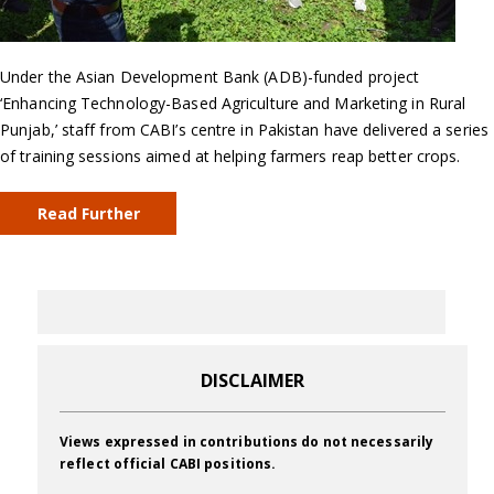
Under the Asian Development Bank (ADB)-funded project
‘Enhancing Technology-Based Agriculture and Marketing in Rural
Punjab,’ staff from CABI’s centre in Pakistan have delivered a series
of training sessions aimed at helping farmers reap better crops.
Read Further
DISCLAIMER
Views expressed in contributions do not necessarily
reflect official CABI positions.