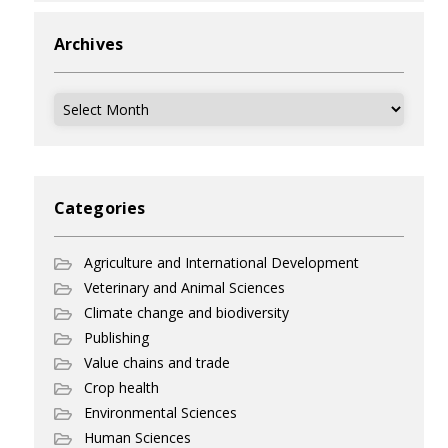
Archives
Archives
Categories
Agriculture and International Development
Veterinary and Animal Sciences
Climate change and biodiversity
Publishing
Value chains and trade
Crop health
Environmental Sciences
Human Sciences