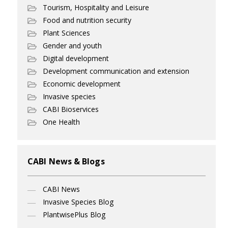
Tourism, Hospitality and Leisure
Food and nutrition security
Plant Sciences
Gender and youth
Digital development
Development communication and extension
Economic development
Invasive species
CABI Bioservices
One Health
CABI News & Blogs
CABI News
Invasive Species Blog
PlantwisePlus Blog