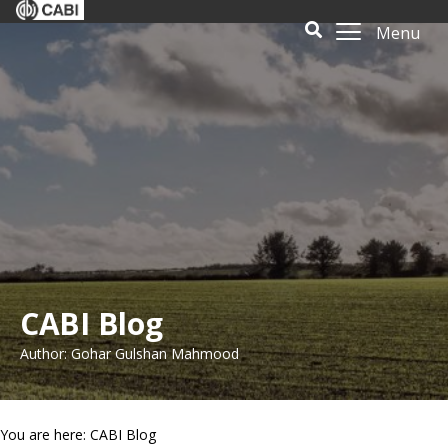
Menu
CABI Blog
Author: Gohar Gulshan Mahmood
You are here: CABI Blog