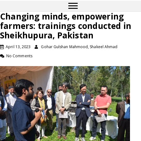
Changing minds, empowering
farmers: trainings conducted in
Sheikhupura, Pakistan
April 13, 2023
Gohar Gulshan Mahmood, Shakeel Ahmad
No Comments