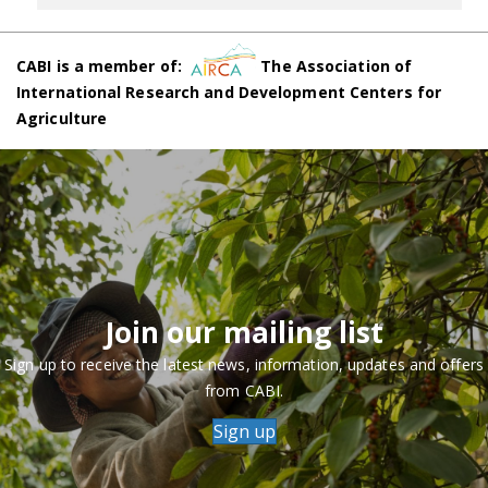
CABI is a member of:
The Association of
International Research and Development Centers for
Agriculture
Join our mailing list
Sign up to receive the latest news, information, updates and offers
from CABI.
Sign up