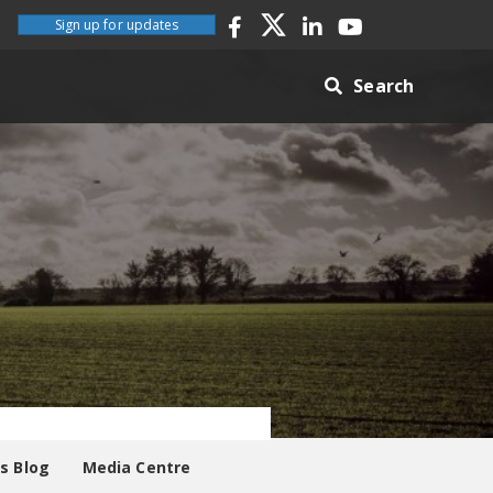
Sign up for updates
Search
es Blog
Media Centre