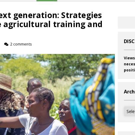
xt generation: Strategies
e agricultural training and
DIS
o
2 comments
Views
neces
posit
Arch
Archi