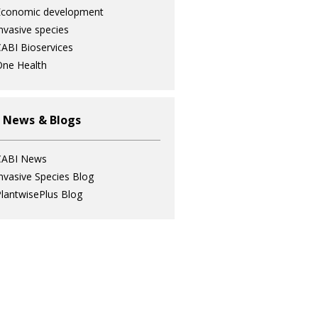
Economic development
nvasive species
ABI Bioservices
ne Health
 News & Blogs
CABI News
nvasive Species Blog
lantwisePlus Blog