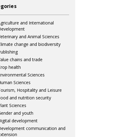
gories
griculture and International
Development
eterinary and Animal Sciences
limate change and biodiversity
ublishing
alue chains and trade
rop health
nvironmental Sciences
Human Sciences
ourism, Hospitality and Leisure
ood and nutrition security
lant Sciences
ender and youth
igital development
Development communication and
xtension