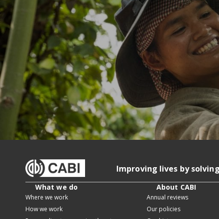
Improving lives by solvin
What we do
About CABI
Where we work
Annual reviews
How we work
Our policies