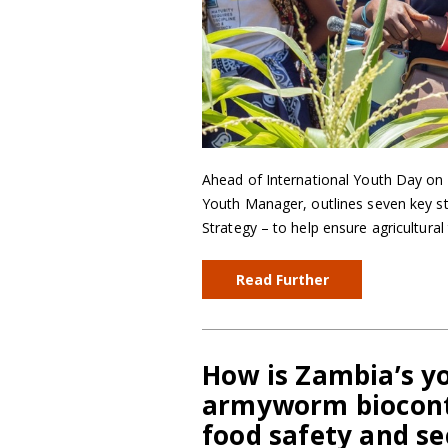
Ahead of International Youth Day on
Youth Manager, outlines seven key s
Strategy – to help ensure agricultural
Read Further
How is Zambia’s yo
armyworm biocontr
food safety and se