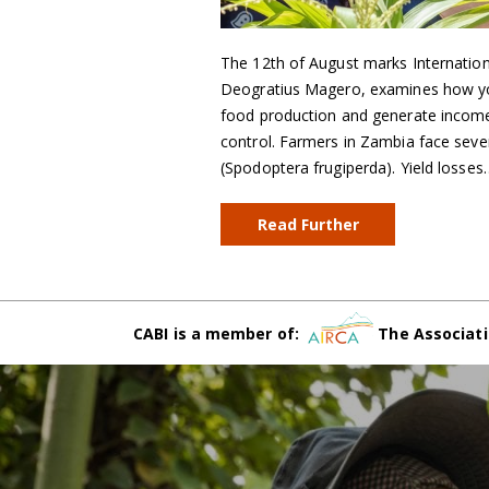
The 12th of August marks Internati
Deogratius Magero, examines how you
food production and generate incomes
control. Farmers in Zambia face seve
(Spodoptera frugiperda). Yield losses
Read Further
CABI is a member of:
The Associati