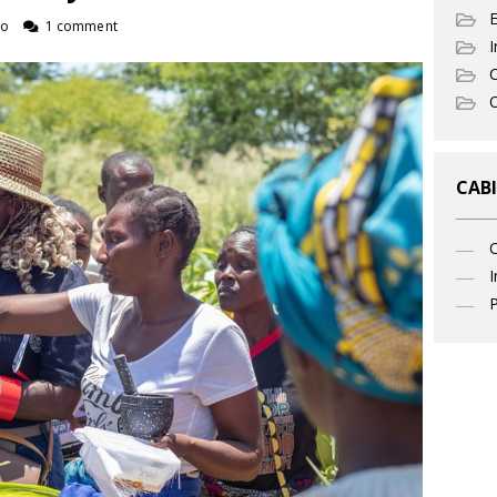
ro
1 comment
I
C
O
CABI
I
P