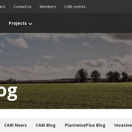
ers
Contact us
Members
CABI centres
Projects
og
CABI News
CABI Blog
PlantwisePlus Blog
Invasiv