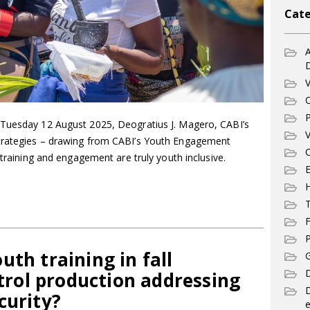
Cate
A
V
C
P
 Tuesday 12 August 2025, Deogratius J. Magero, CABI’s
V
trategies – drawing from CABI’s Youth Engagement
C
 training and engagement are truly youth inclusive.
E
T
F
P
uth training in fall
G
D
ol production addressing
curity?
e