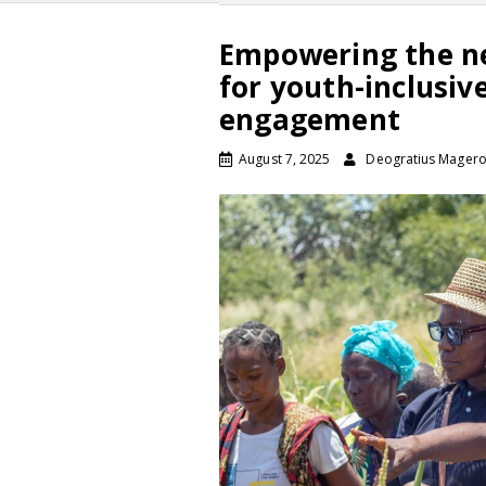
Empowering the ne
for youth-inclusiv
engagement
August 7, 2025
Deogratius Mager