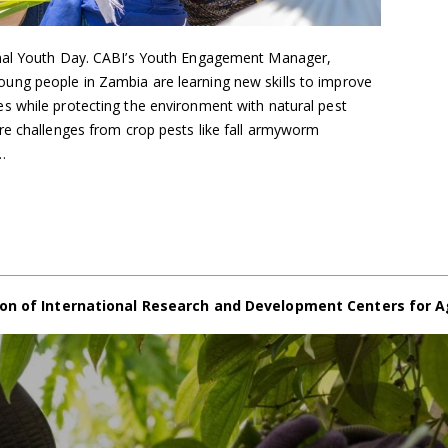
onal Youth Day. CABI’s Youth Engagement Manager,
ng people in Zambia are learning new skills to improve
 while protecting the environment with natural pest
re challenges from crop pests like fall armyworm
…
on of International Research and Development Centers for A