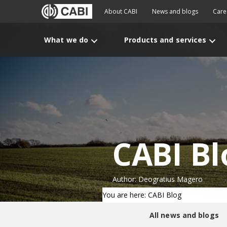
About CABI
News and blogs
Care
What we do
Products and services
CABI Bl
Author: Deogratius Magero
You are here: CABI Blog
All news and blogs