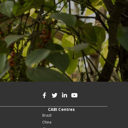
CABI Centres
Brazil
China