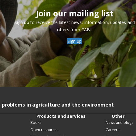
Join our mailing list
Sign up to receive the latest news, information, updates and
offers from CABI.
Sign up
g problems in agriculture and the environment
Products and services
Other
Books
News and blogs
Open resources
Careers