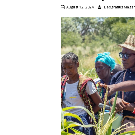
August 12, 2024
Deogratius Mage