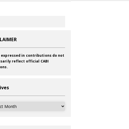
CLAIMER
 expressed in contributions do not
sarily reflect official CABI
ions.
ives
ves