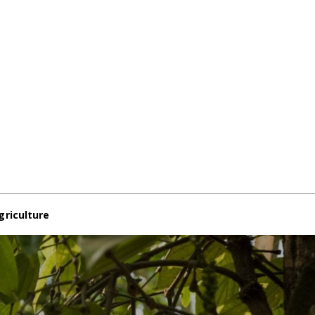
griculture