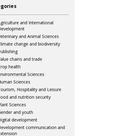
gories
griculture and International
Development
eterinary and Animal Sciences
limate change and biodiversity
ublishing
alue chains and trade
rop health
nvironmental Sciences
Human Sciences
ourism, Hospitality and Leisure
ood and nutrition security
lant Sciences
ender and youth
igital development
Development communication and
xtension