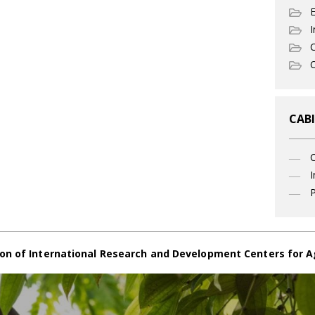
I
C
O
CABI
I
P
on of International Research and Development Centers for A