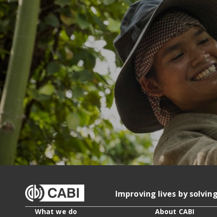
Improving lives by solvin
What we do
About CABI