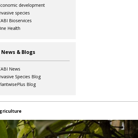
Economic development
nvasive species
ABI Bioservices
ne Health
 News & Blogs
CABI News
nvasive Species Blog
lantwisePlus Blog
griculture