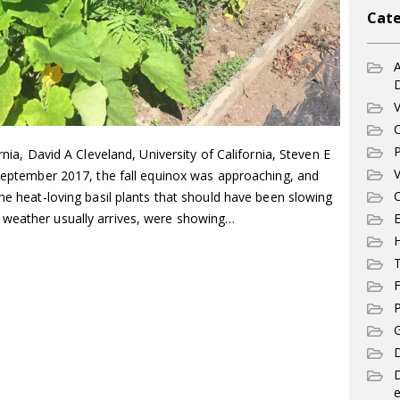
Cate
A
V
C
P
rnia, David A Cleveland, University of California, Steven E
V
 September 2017, the fall equinox was approaching, and
C
The heat-loving basil plants that should have been slowing
E
 weather usually arrives, were showing…
T
F
P
G
D
e