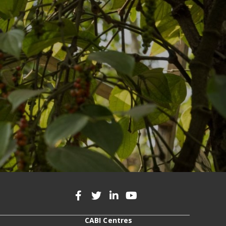
CABI Centres