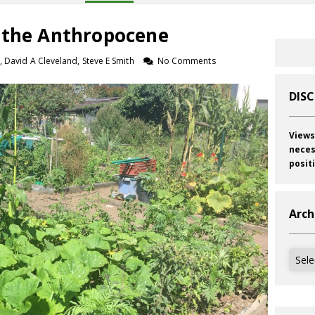
 the Anthropocene
, David A Cleveland, Steve E Smith
No Comments
DIS
Views
neces
posit
Arch
Archi