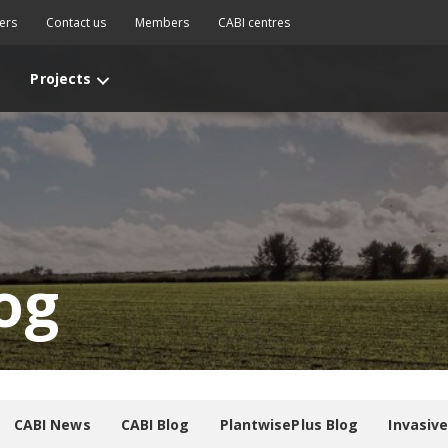
ers
Contact us
Members
CABI centres
Projects
og
CABI News
CABI Blog
PlantwisePlus Blog
Invasiv