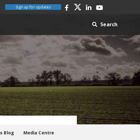
Sign up for updates
Search
es Blog
Media Centre