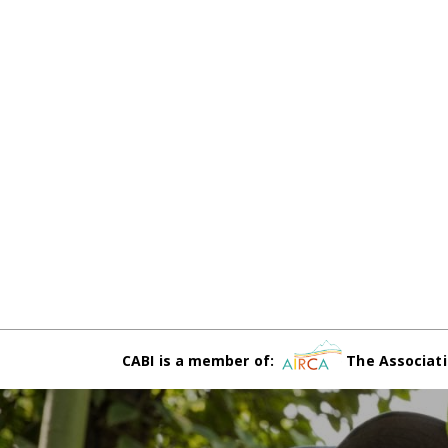
CABI is a member of:
The Associati