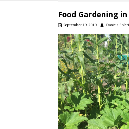
Food Gardening in
September 19, 2019
Daniela Soleri