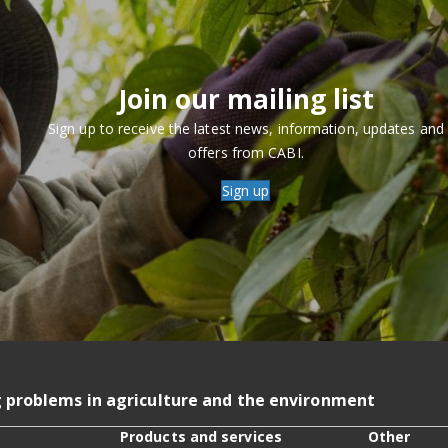
Join our mailing list
Sign up to receive the latest news, information, updates and
offers from CABI.
Sign up
g problems in agriculture and the environment
Products and services
Other