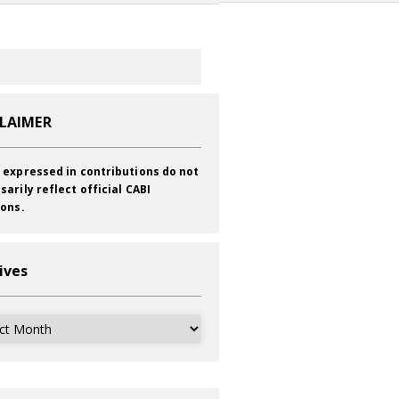
CLAIMER
 expressed in contributions do not
sarily reflect official CABI
ions.
ives
ves