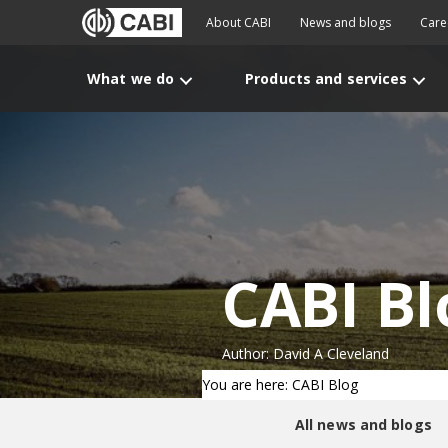
About CABI
News and blogs
Care
What we do
Products and services
CABI Bl
Author: David A Cleveland
You are here: CABI Blog
All news and blogs