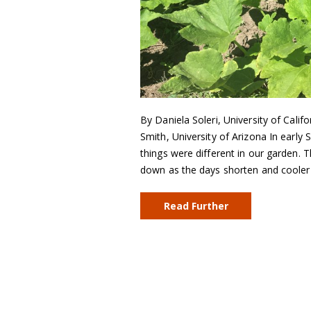
By Daniela Soleri, University of Califo
Smith, University of Arizona In early
things were different in our garden. 
down as the days shorten and cooler
Read Further