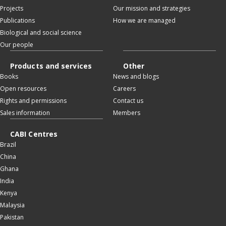
Projects
Our mission and strategies
Publications
How we are managed
Biological and social science
Our people
Products and services
Other
Books
News and blogs
Open resources
Careers
Rights and permissions
Contact us
Sales information
Members
CABI Centres
Brazil
China
Ghana
India
Kenya
Malaysia
Pakistan