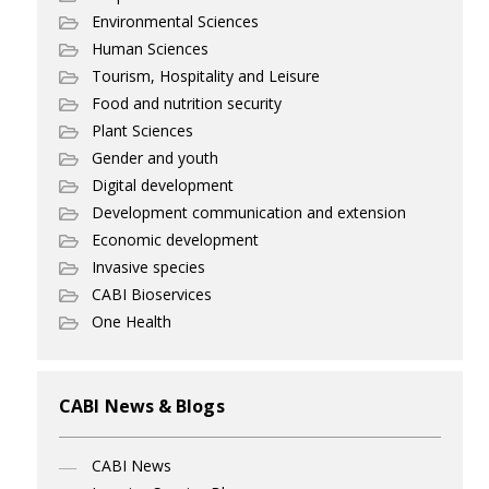
Environmental Sciences
Human Sciences
Tourism, Hospitality and Leisure
Food and nutrition security
Plant Sciences
Gender and youth
Digital development
Development communication and extension
Economic development
Invasive species
CABI Bioservices
One Health
CABI News & Blogs
CABI News