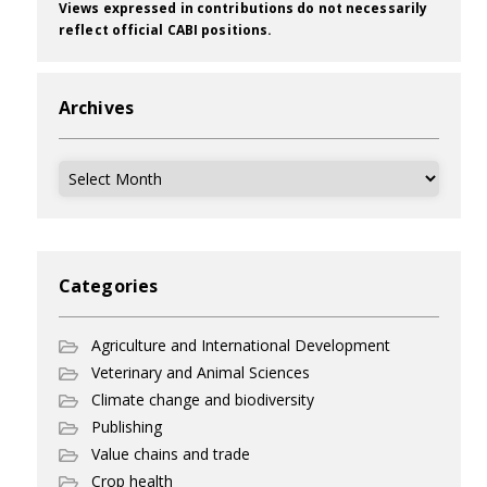
Views expressed in contributions do not necessarily
reflect official CABI positions.
Archives
Archives
Categories
Agriculture and International Development
Veterinary and Animal Sciences
Climate change and biodiversity
Publishing
Value chains and trade
Crop health