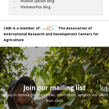
Invasive Species Blog
PlantwisePlus Blog
CABI is a member of:
The Association of
International Research and Development Centers for
Agriculture
Join our mailing list
Sign up to receive the latest news, information, updates and offers
from CABI.