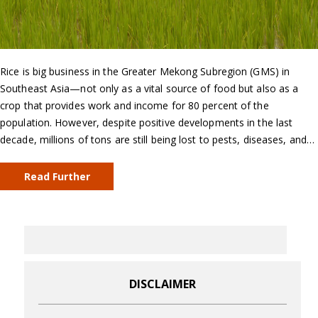
Rice is big business in the Greater Mekong Subregion (GMS) in
Southeast Asia—not only as a vital source of food but also as a
crop that provides work and income for 80 percent of the
population. However, despite positive developments in the last
decade, millions of tons are still being lost to pests, diseases, and…
Read Further
DISCLAIMER