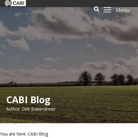
Menu
CABI Blog
Author: Dirk Babendreier
You are here: CABI Blog