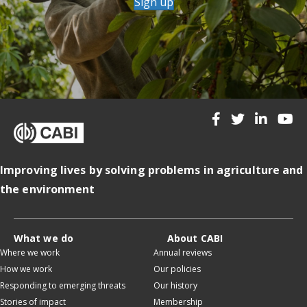
Sign up
Improving lives by solving problems in agriculture and
the environment
What we do
About CABI
Where we work
Annual reviews
How we work
Our policies
Responding to emerging threats
Our history
Stories of impact
Membership