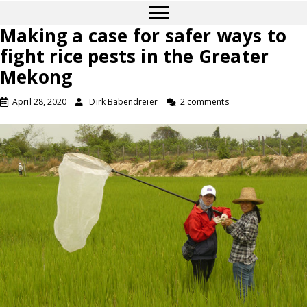
Making a case for safer ways to
fight rice pests in the Greater
Mekong
April 28, 2020
Dirk Babendreier
2 comments