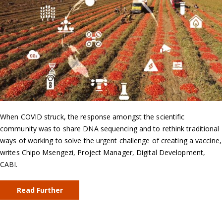
When COVID struck, the response amongst the scientific
community was to share DNA sequencing and to rethink traditional
ways of working to solve the urgent challenge of creating a vaccine,
writes Chipo Msengezi, Project Manager, Digital Development,
CABI.
Read Further