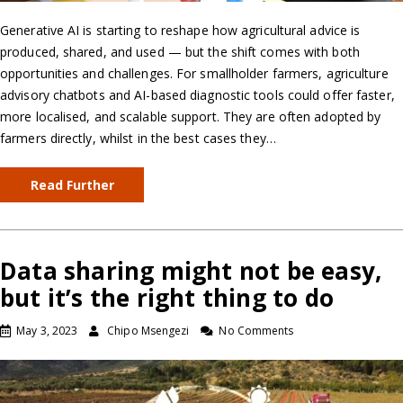
Generative AI is starting to reshape how agricultural advice is
produced, shared, and used — but the shift comes with both
opportunities and challenges. For smallholder farmers, agriculture
advisory chatbots and AI-based diagnostic tools could offer faster,
more localised, and scalable support. They are often adopted by
farmers directly, whilst in the best cases they…
Read Further
Data sharing might not be easy,
but it’s the right thing to do
May 3, 2023
Chipo Msengezi
No Comments