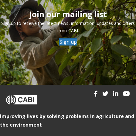
Join our mailing list
Sign up to receive the latest news, information, updates and offers
from CABI.
Sign up
Improving lives by solving problems in agriculture and
the environment