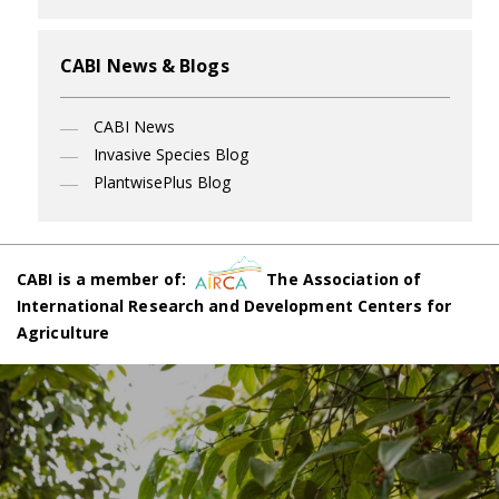
CABI News & Blogs
CABI News
Invasive Species Blog
PlantwisePlus Blog
CABI is a member of:
The Association of
International Research and Development Centers for
Agriculture