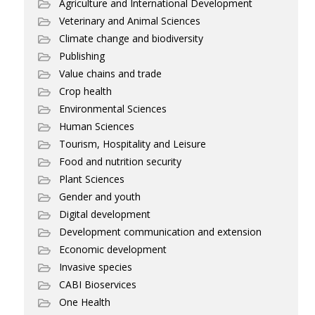
Agriculture and International Development
Veterinary and Animal Sciences
Climate change and biodiversity
Publishing
Value chains and trade
Crop health
Environmental Sciences
Human Sciences
Tourism, Hospitality and Leisure
Food and nutrition security
Plant Sciences
Gender and youth
Digital development
Development communication and extension
Economic development
Invasive species
CABI Bioservices
One Health