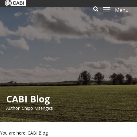
Menu
CABI Blog
Author: Chipo Msengezi
You are here: CABI Blog