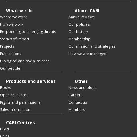
What we do
About CABI
Where we work
Annual reviews
How we work
Our policies
Responding to emerging threats
Our history
Stories of impact
Membership
Projects
Our mission and strategies
Publications
How we are managed
Biological and social science
Our people
Products and services
Other
Books
News and blogs
Open resources
Careers
Rights and permissions
Contact us
Sales information
Members
CABI Centres
Brazil
China