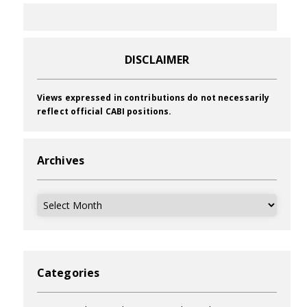
DISCLAIMER
Views expressed in contributions do not necessarily
reflect official CABI positions.
Archives
Archives
Categories