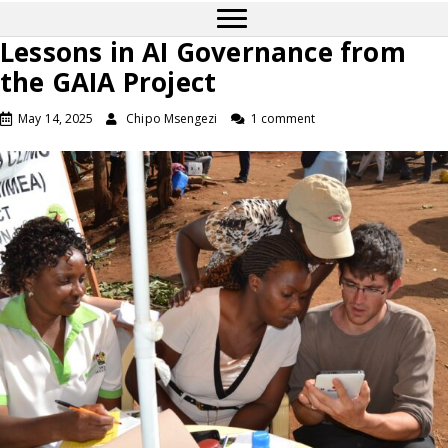
Lessons in AI Governance from
the GAIA Project
May 14, 2025
Chipo Msengezi
1 comment