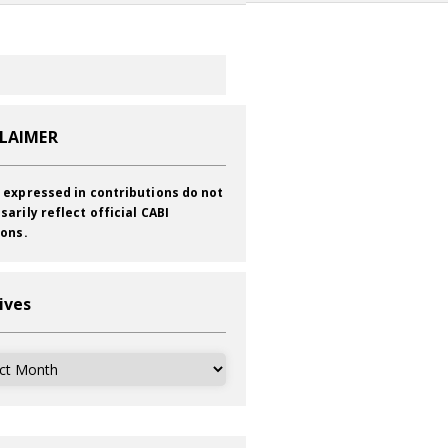
CLAIMER
 expressed in contributions do not
sarily reflect official CABI
ions.
ives
ves