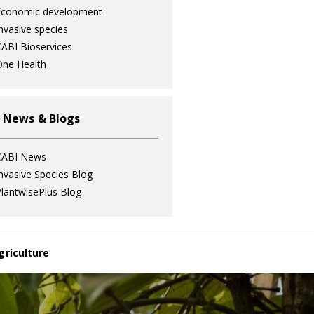
Economic development
nvasive species
ABI Bioservices
ne Health
 News & Blogs
CABI News
nvasive Species Blog
lantwisePlus Blog
griculture