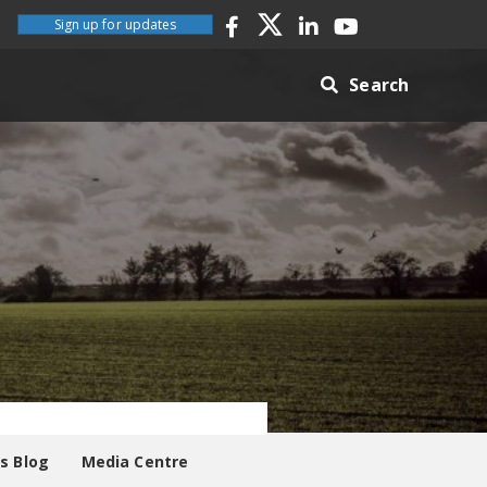
Sign up for updates
Search
es Blog
Media Centre