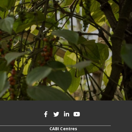
CABI Centres