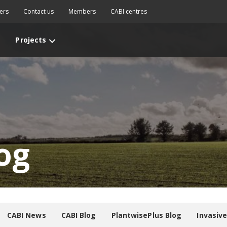
ers
Contact us
Members
CABI centres
Projects
og
CABI News
CABI Blog
PlantwisePlus Blog
Invasiv