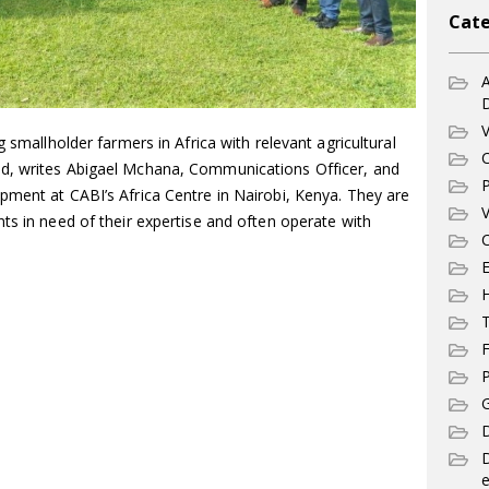
Cate
A
V
g smallholder farmers in Africa with relevant agricultural
C
d, writes Abigael Mchana, Communications Officer, and
P
pment at CABI’s Africa Centre in Nairobi, Kenya. They are
V
ts in need of their expertise and often operate with
C
E
T
F
P
G
D
e