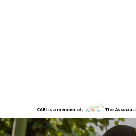
CABI is a member of:
The Associati