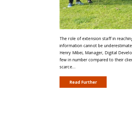
The role of extension staff in reachin
information cannot be underestimate
Henry Mibei, Manager, Digital Develo
few in number compared to their clien
scarce…
Read Further