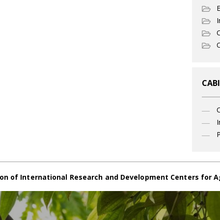
I
C
O
CABI
I
P
on of International Research and Development Centers for A