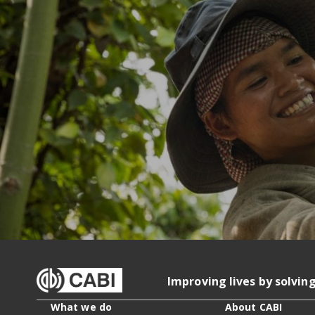
Improving lives by solvin
What we do
About CABI