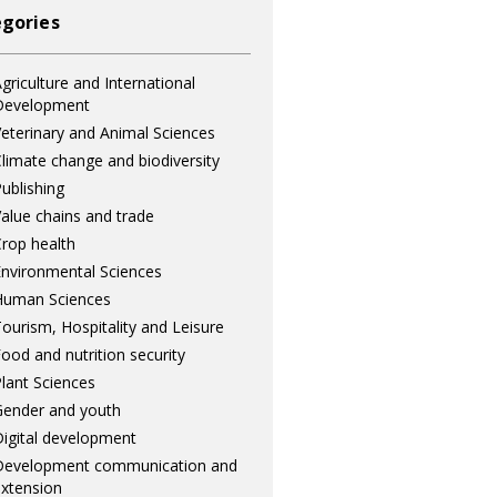
gories
griculture and International
Development
eterinary and Animal Sciences
limate change and biodiversity
ublishing
alue chains and trade
rop health
nvironmental Sciences
Human Sciences
ourism, Hospitality and Leisure
ood and nutrition security
lant Sciences
ender and youth
igital development
Development communication and
xtension