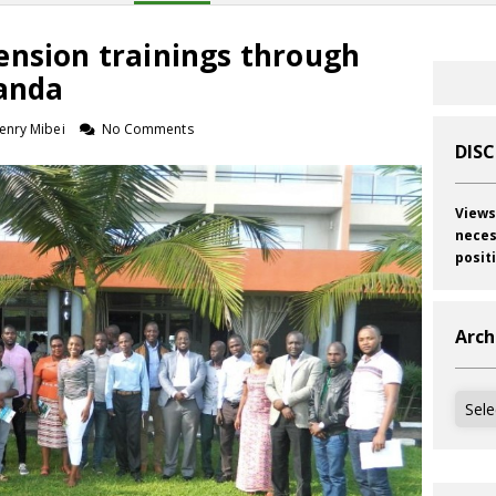
ension trainings through
wanda
enry Mibei
No Comments
DIS
Views
neces
posit
Arch
Archi