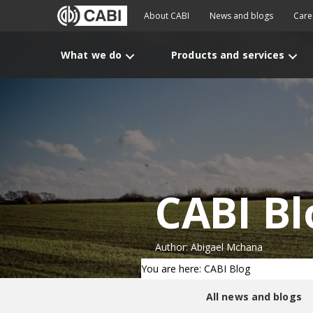
About CABI
News and blogs
Care
What we do
Products and services
CABI Bl
Author: Abigael Mchana
You are here: CABI Blog
All news and blogs