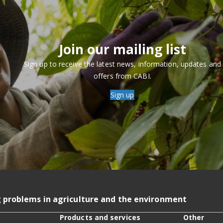
Join our mailing list
Sign up to receive the latest news, information, updates and
offers from CABI.
Sign up
g problems in agriculture and the environment
Products and services
Other