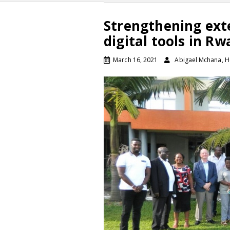
Strengthening ext
digital tools in R
March 16, 2021
Abigael Mchana, H