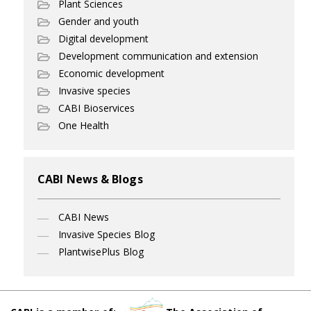
Plant Sciences
Gender and youth
Digital development
Development communication and extension
Economic development
Invasive species
CABI Bioservices
One Health
CABI News & Blogs
CABI News
Invasive Species Blog
PlantwisePlus Blog