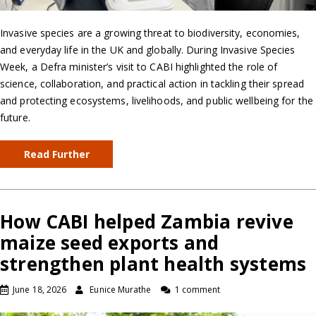
Invasive species are a growing threat to biodiversity, economies,
and everyday life in the UK and globally. During Invasive Species
Week, a Defra minister’s visit to CABI highlighted the role of
science, collaboration, and practical action in tackling their spread
and protecting ecosystems, livelihoods, and public wellbeing for the
future.
Read Further
How CABI helped Zambia revive
maize seed exports and
strengthen plant health systems
June 18, 2026
Eunice Murathe
1 comment