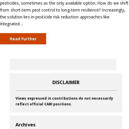
pesticides, sometimes as the only available option. How do we shift
from short-term pest control to long-term resilience? Increasingly,
the solution lies in pesticide risk reduction approaches like
Integrated…
Read Further
DISCLAIMER
Views expressed in contributions do not necessarily
reflect official CABI positions.
Archives