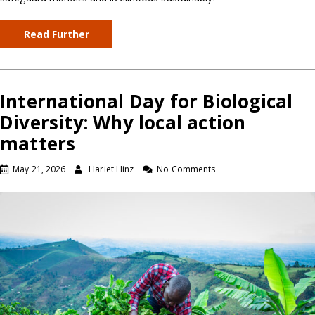
Read Further
International Day for Biological
Diversity: Why local action
matters
May 21, 2026
Hariet Hinz
No Comments