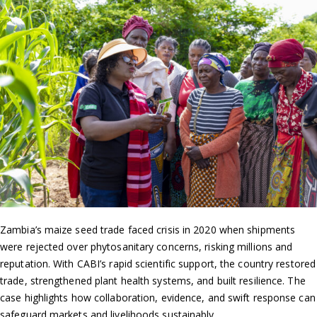
Zambia’s maize seed trade faced crisis in 2020 when shipments
were rejected over phytosanitary concerns, risking millions and
reputation. With CABI’s rapid scientific support, the country restored
trade, strengthened plant health systems, and built resilience. The
case highlights how collaboration, evidence, and swift response can
safeguard markets and livelihoods sustainably.