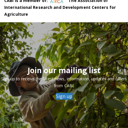
CABI is a member of:
The Association of
International Research and Development Centers for
Agriculture
Join our mailing list
Sign up to receive the latest news, information, updates and offers
from CABI.
Sign up