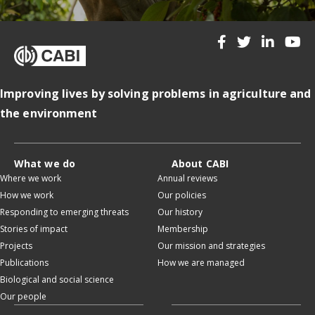
Improving lives by solving problems in agriculture and
the environment
What we do
About CABI
Where we work
Annual reviews
How we work
Our policies
Responding to emerging threats
Our history
Stories of impact
Membership
Projects
Our mission and strategies
Publications
How we are managed
Biological and social science
Our people