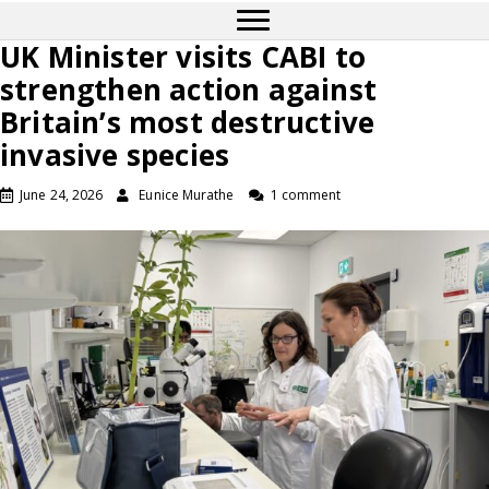
UK Minister visits CABI to
strengthen action against
Britain’s most destructive
invasive species
June 24, 2026
Eunice Murathe
1 comment