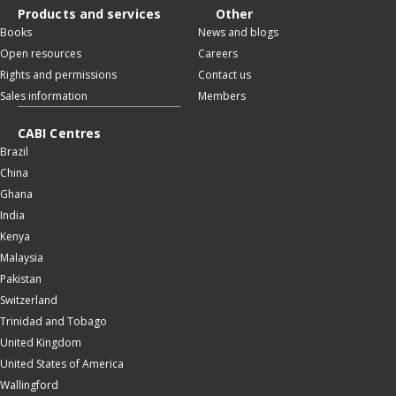
Products and services
Other
Books
News and blogs
Open resources
Careers
Rights and permissions
Contact us
Sales information
Members
CABI Centres
Brazil
China
Ghana
India
Kenya
Malaysia
Pakistan
Switzerland
Trinidad and Tobago
United Kingdom
United States of America
Wallingford