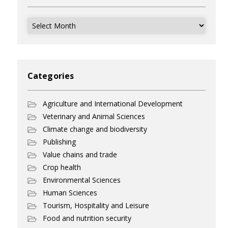
Archives
Categories
Agriculture and International Development
Veterinary and Animal Sciences
Climate change and biodiversity
Publishing
Value chains and trade
Crop health
Environmental Sciences
Human Sciences
Tourism, Hospitality and Leisure
Food and nutrition security