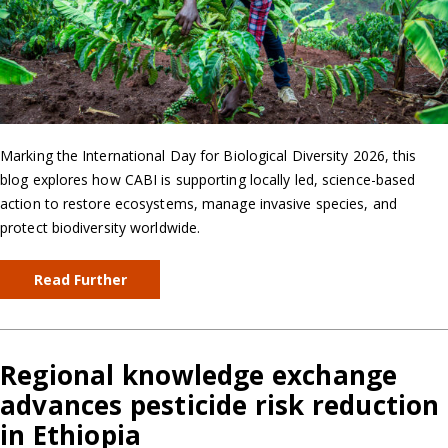
Marking the International Day for Biological Diversity 2026, this
blog explores how CABI is supporting locally led, science-based
action to restore ecosystems, manage invasive species, and
protect biodiversity worldwide.
Read Further
Regional knowledge exchange
advances pesticide risk reduction
in Ethiopia