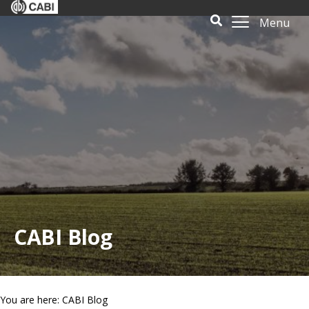
Menu
CABI Blog
You are here: CABI Blog