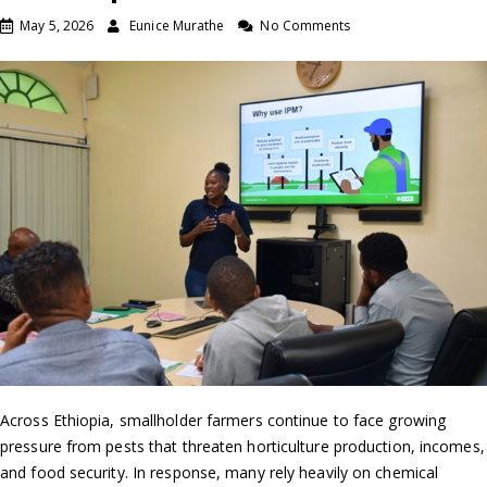
May 5, 2026
Eunice Murathe
No Comments
Across Ethiopia, smallholder farmers continue to face growing
pressure from pests that threaten horticulture production, incomes,
and food security. In response, many rely heavily on chemical