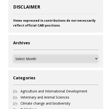
DISCLAIMER
Views expressed in contributions do not necessarily
reflect official CABI positions.
Archives
Archives
Categories
Agriculture and International Development
Veterinary and Animal Sciences
Climate change and biodiversity