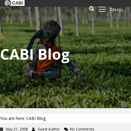
Menu
CABI Blog
You are here: CABI Blog
May 21, 2008
Guest Author
No Comments