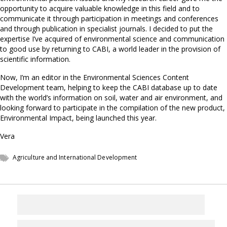
opportunity to acquire valuable knowledge in this field and to
communicate it through participation in meetings and conferences
and through publication in specialist journals. I decided to put the
expertise I’ve acquired of environmental science and communication
to good use by returning to CABI, a world leader in the provision of
scientific information.
Now, I’m an editor in the Environmental Sciences Content
Development team, helping to keep the CABI database up to date
with the world’s information on soil, water and air environment, and
looking forward to participate in the compilation of the new product,
Environmental Impact, being launched this year.
Vera
Agriculture and International Development