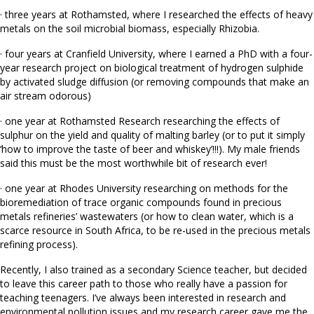
· three years at Rothamsted, where I researched the effects of heavy
metals on the soil microbial biomass, especially Rhizobia.
· four years at Cranfield University, where I earned a PhD with a four-
year research project on biological treatment of hydrogen sulphide
by activated sludge diffusion (or removing compounds that make an
air stream odorous)
· one year at Rothamsted Research researching the effects of
sulphur on the yield and quality of malting barley (or to put it simply
‘how to improve the taste of beer and whiskey’!!!). My male friends
said this must be the most worthwhile bit of research ever!
· one year at Rhodes University researching on methods for the
bioremediation of trace organic compounds found in precious
metals refineries’ wastewaters (or how to clean water, which is a
scarce resource in South Africa, to be re-used in the precious metals
refining process).
Recently, I also trained as a secondary Science teacher, but decided
to leave this career path to those who really have a passion for
teaching teenagers. I’ve always been interested in research and
environmental pollution issues and my research career gave me the