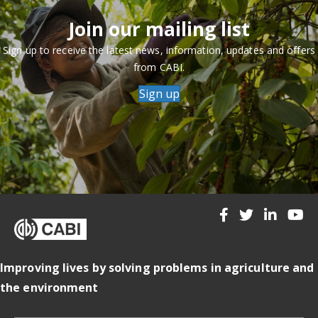
Join our mailing list
Sign up to receive the latest news, information, updates and offers
from CABI.
Sign up
Improving lives by solving problems in agriculture and
the environment