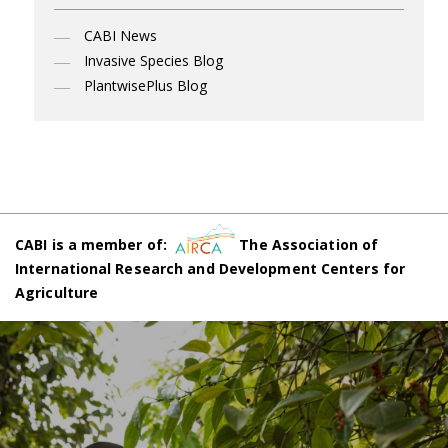
CABI News
Invasive Species Blog
PlantwisePlus Blog
CABI is a member of:
The Association of
International Research and Development Centers for
Agriculture