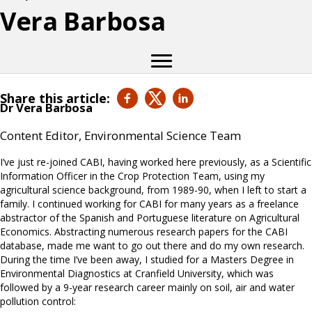
Vera Barbosa
Share this article:
Dr Vera Barbosa
Content Editor, Environmental Science Team
I’ve just re-joined CABI, having worked here previously, as a Scientific
Information Officer in the Crop Protection Team, using my
agricultural science background, from 1989-90, when I left to start a
family. I continued working for CABI for many years as a freelance
abstractor of the Spanish and Portuguese literature on Agricultural
Economics. Abstracting numerous research papers for the CABI
database, made me want to go out there and do my own research.
During the time I’ve been away, I studied for a Masters Degree in
Environmental Diagnostics at Cranfield University, which was
followed by a 9-year research career mainly on soil, air and water
pollution control: