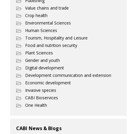
Publishing
Value chains and trade
Crop health
Environmental Sciences
Human Sciences
Tourism, Hospitality and Leisure
Food and nutrition security
Plant Sciences
Gender and youth
Digital development
Development communication and extension
Economic development
Invasive species
CABI Bioservices
One Health
CABI News & Blogs