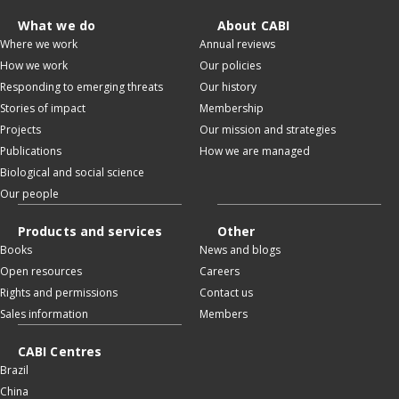
What we do
About CABI
Where we work
Annual reviews
How we work
Our policies
Responding to emerging threats
Our history
Stories of impact
Membership
Projects
Our mission and strategies
Publications
How we are managed
Biological and social science
Our people
Products and services
Other
Books
News and blogs
Open resources
Careers
Rights and permissions
Contact us
Sales information
Members
CABI Centres
Brazil
China