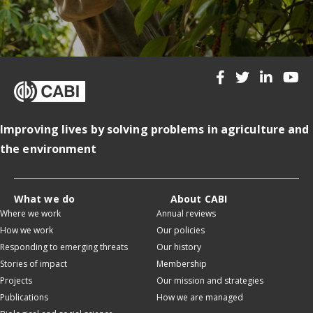
Improving lives by solving problems in agriculture and
the environment
What we do
About CABI
Where we work
Annual reviews
How we work
Our policies
Responding to emerging threats
Our history
Stories of impact
Membership
Projects
Our mission and strategies
Publications
How we are managed