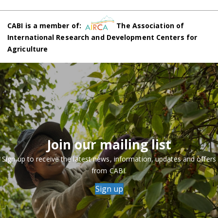
CABI is a member of:
The Association of
International Research and Development Centers for
Agriculture
Join our mailing list
Sign up to receive the latest news, information, updates and offers
from CABI.
Sign up