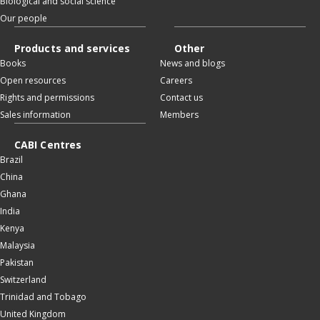
Biological and social science
Our people
Products and services
Other
Books
News and blogs
Open resources
Careers
Rights and permissions
Contact us
Sales information
Members
CABI Centres
Brazil
China
Ghana
India
Kenya
Malaysia
Pakistan
Switzerland
Trinidad and Tobago
United Kingdom