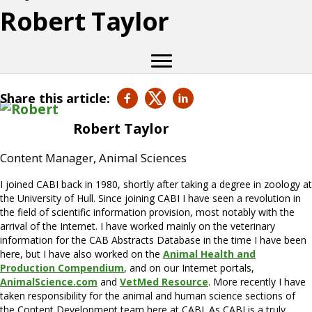
Robert Taylor
Share this article:
Robert Taylor
Content Manager, Animal Sciences
I joined CABI back in 1980, shortly after taking a degree in zoology at
the University of Hull. Since joining CABI I have seen a revolution in
the field of scientific information provision, most notably with the
arrival of the Internet. I have worked mainly on the veterinary
information for the CAB Abstracts Database in the time I have been
here, but I have also worked on the
Animal Health and
Production Compendium
, and on our Internet portals,
AnimalScience.com
and
VetMed Resource
. More recently I have
taken responsibility for the animal and human science sections of
the Content Development team here at CABI. As CABI is a truly