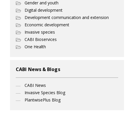
Gender and youth
Digital development
Development communication and extension
Economic development
Invasive species
CABI Bioservices
One Health
CABI News & Blogs
CABI News
Invasive Species Blog
PlantwisePlus Blog