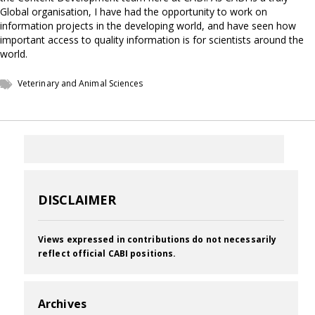
Global organisation, I have had the opportunity to work on
information projects in the developing world, and have seen how
important access to quality information is for scientists around the
world.
Veterinary and Animal Sciences
DISCLAIMER
Views expressed in contributions do not necessarily
reflect official CABI positions.
Archives