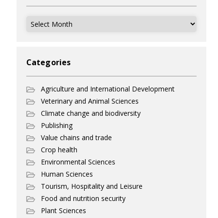
Archives
Categories
Agriculture and International Development
Veterinary and Animal Sciences
Climate change and biodiversity
Publishing
Value chains and trade
Crop health
Environmental Sciences
Human Sciences
Tourism, Hospitality and Leisure
Food and nutrition security
Plant Sciences