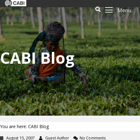
Menu
CABI Blog
You are here: CABI Blog
August 15, 2007
Guest Author
No Comments